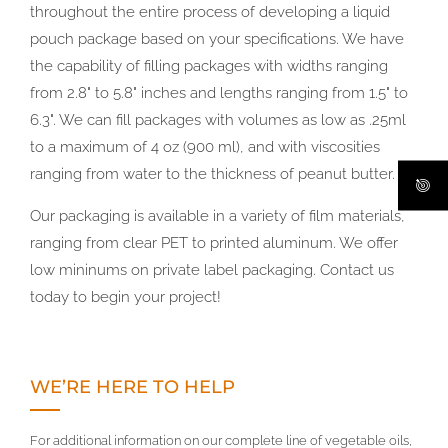
throughout the entire process of developing a liquid
pouch package based on your specifications. We have
the capability of filling packages with widths ranging
from 2.8" to 5.8" inches and lengths ranging from 1.5" to
6.3". We can fill packages with volumes as low as .25ml
to a maximum of 4 oz (900 ml), and with viscosities
ranging from water to the thickness of peanut butter.
Our packaging is available in a variety of film materials,
ranging from clear PET to printed aluminum. We offer
low mininums on private label packaging. Contact us
today to begin your project!
WE’RE HERE TO HELP
For additional information on our complete line of vegetable oils,