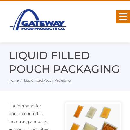
Skip
to
content
LIQUID FILLED
POUCH PACKAGING
Home
Liquid Filled Pouch Packaging
The demand for
portion control is
increasing annually,
and our Liquid Filled