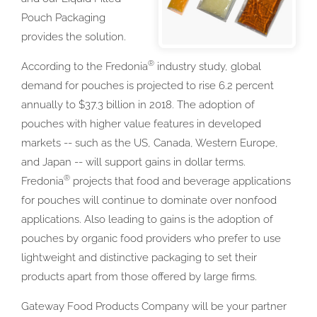
Pouch Packaging
provides the solution.
®
According to the Fredonia
industry study, global
demand for pouches is projected to rise 6.2 percent
annually to $37.3 billion in 2018. The adoption of
pouches with higher value features in developed
markets -- such as the US, Canada, Western Europe,
and Japan -- will support gains in dollar terms.
®
Fredonia
projects that food and beverage applications
for pouches will continue to dominate over nonfood
applications. Also leading to gains is the adoption of
pouches by organic food providers who prefer to use
lightweight and distinctive packaging to set their
products apart from those offered by large firms.
Gateway Food Products Company will be your partner