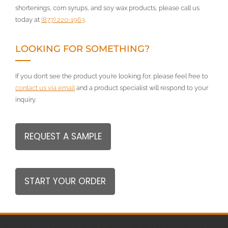
shortenings, corn syrups, and soy wax products, please call us
today at
(877) 220-1963
.
LOOKING FOR SOMETHING?
If you don’t see the product you’re looking for, please feel free to
contact us via email
and a product specialist will respond to your
inquiry.
REQUEST A SAMPLE
START YOUR ORDER